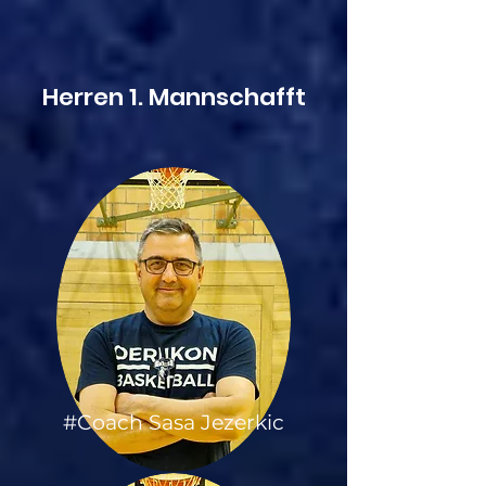
Herren 1. Mannschafft
#Coach Sasa Jezerkic