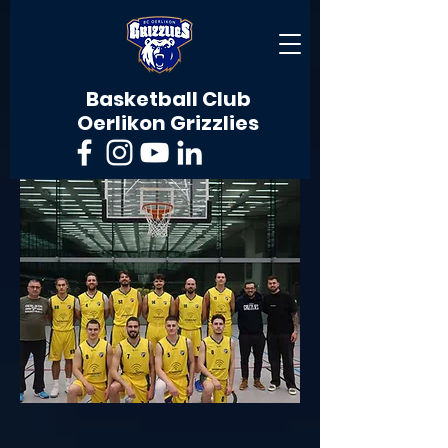
Basketball Club
Oerlikon Grizzlies