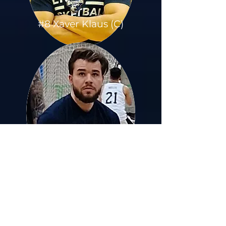
#8 Xaver Klaus (C)
#9 Armin Durmic