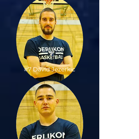
#7 David Jezerkic